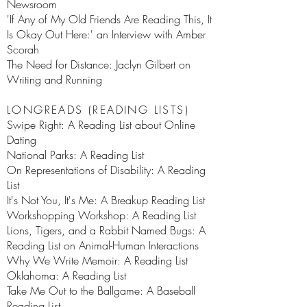
Newsroom
'If Any of My Old Friends Are Reading This, It
Is Okay Out Here:' an Interview with Amber
Scorah
The Need for Distance: Jaclyn Gilbert on
Writing and Running
LONGREADS (READING LISTS)
Swipe Right: A Reading List about Online
Dating
National Parks: A Reading List
On Representations of Disability: A Reading
List
It's Not You, It's Me: A Breakup Reading List
Workshopping Workshop: A Reading List
Lions, Tigers, and a Rabbit Named Bugs: A
Reading List on Animal-Human Interactions
Why We Write Memoir: A Reading List
Oklahoma: A Reading List
Take Me Out to the Ballgame: A Baseball
Reading List