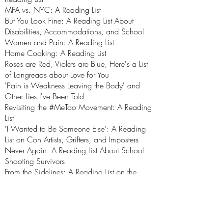
MFA vs. NYC: A Reading List
But You Look Fine: A Reading List About
Disabilities, Accommodations, and School
Women and Pain: A Reading List
Home Cooking: A Reading List
Roses are Red, Violets are Blue, Here's a List
of Longreads about Love for You
'Pain is Weakness Leaving the Body' and
Other Lies I've Been Told
Revisiting the #MeToo Movement: A Reading
List
'I Wanted to Be Someone Else': A Reading
List on Con Artists, Grifters, and Imposters
Never Again: A Reading List About School
Shooting Survivors
From the Sidelines: A Reading List on the
Need for Female Coaches
Home Again, Home Again: A Reading List
I Believe Her: A Reading List
On Being an Ill Woman: A Reading List of