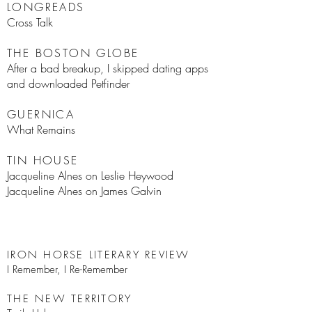
LONGREADS
Cross Talk
THE BOSTON GLOBE
After a bad breakup, I skipped dating apps
and downloaded Petfinder
GUERNICA
What Remains
TIN HOUSE
J
acqueline Alnes on Leslie Heywood
Jacqueline Alnes on James Galvin
IRON HORSE LITERARY REVIEW
I Remember, I Re-Remember
THE NEW TERRITORY