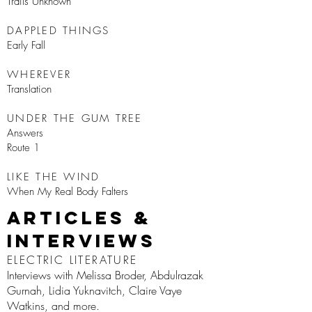
Trails Unknown
DAPPLED THINGS
Early Fall
WHEREVER
Translation
UNDER THE GUM TREE
Answers
Route 1
LIKE THE WIND
When My Real Body Falters
Articles &
Interviews
ELECTRIC LITERATURE
Interviews with Melissa Broder, Abdulrazak
Gurnah, Lidia Yuknavitch, Claire Vaye
Watkins, and more.