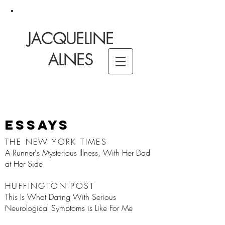
JACQUELINE
ALNES
Essays
THE NEW YORK TIMES
A Runner's Mysterious Illness, With Her Dad
at Her Side
HUFFINGTON POST
This Is What Dating With Serious
Neurological Symptoms is Like For Me