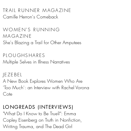
TRAIL RUNNER MAGAZINE
Camille Herron's Comeback
WOMEN'S RUNNING
MAGAZINE
She's Blazing a Trail for Other Amputees
PLOUGHSHARES
Multiple Selves in Illness Narratives
JEZEBEL
A New Book Explores Women Who Are
'Too Much': an Interview with Rachel Vorona
Cote
LONGREADS (INTERVIEWS)
"What Do I Know to Be True?": Emma
Copley Eisenberg on Truth in Nonfiction,
Writing Trauma, and The Dead Girl